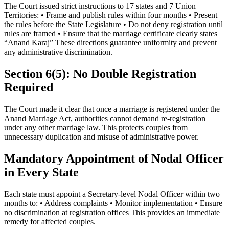
The Court issued strict instructions to 17 states and 7 Union
Territories: • Frame and publish rules within four months • Present
the rules before the State Legislature • Do not deny registration until
rules are framed • Ensure that the marriage certificate clearly states
“Anand Karaj” These directions guarantee uniformity and prevent
any administrative discrimination.
Section 6(5): No Double Registration
Required
The Court made it clear that once a marriage is registered under the
Anand Marriage Act, authorities cannot demand re-registration
under any other marriage law. This protects couples from
unnecessary duplication and misuse of administrative power.
Mandatory Appointment of Nodal Officer
in Every State
Each state must appoint a Secretary-level Nodal Officer within two
months to: • Address complaints • Monitor implementation • Ensure
no discrimination at registration offices This provides an immediate
remedy for affected couples.