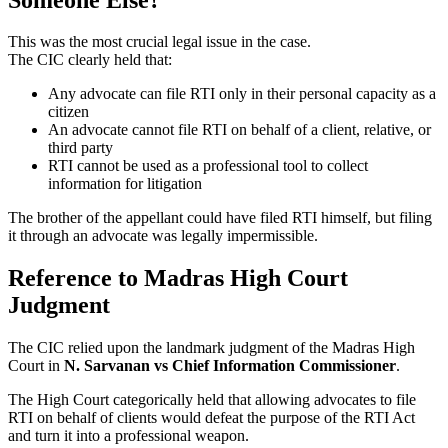
This was the most crucial legal issue in the case.
The CIC clearly held that:
Any advocate can file RTI only in their personal capacity as a
citizen
An advocate cannot file RTI on behalf of a client, relative, or
third party
RTI cannot be used as a professional tool to collect
information for litigation
The brother of the appellant could have filed RTI himself, but filing
it through an advocate was legally impermissible.
Reference to Madras High Court
Judgment
The CIC relied upon the landmark judgment of the Madras High
Court in
N. Sarvanan vs Chief Information Commissioner
.
The High Court categorically held that allowing advocates to file
RTI on behalf of clients would defeat the purpose of the RTI Act
and turn it into a professional weapon.