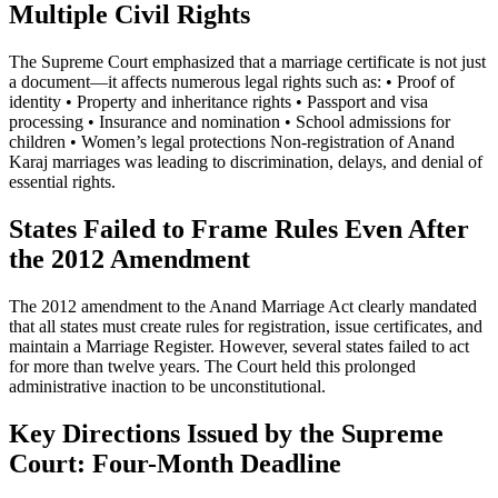
Multiple Civil Rights
The Supreme Court emphasized that a marriage certificate is not just
a document—it affects numerous legal rights such as: • Proof of
identity • Property and inheritance rights • Passport and visa
processing • Insurance and nomination • School admissions for
children • Women’s legal protections Non-registration of Anand
Karaj marriages was leading to discrimination, delays, and denial of
essential rights.
States Failed to Frame Rules Even After
the 2012 Amendment
The 2012 amendment to the Anand Marriage Act clearly mandated
that all states must create rules for registration, issue certificates, and
maintain a Marriage Register. However, several states failed to act
for more than twelve years. The Court held this prolonged
administrative inaction to be unconstitutional.
Key Directions Issued by the Supreme
Court: Four-Month Deadline