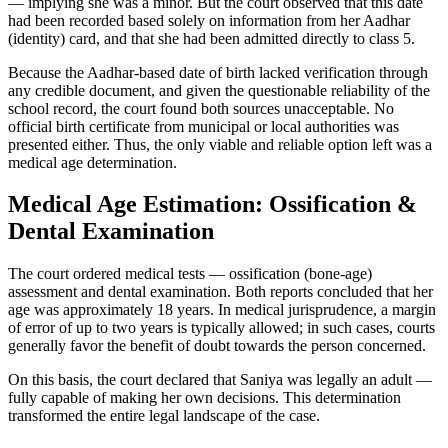
— implying she was a minor. But the court observed that this date
had been recorded based solely on information from her Aadhar
(identity) card, and that she had been admitted directly to class 5.
Because the Aadhar-based date of birth lacked verification through
any credible document, and given the questionable reliability of the
school record, the court found both sources unacceptable. No
official birth certificate from municipal or local authorities was
presented either. Thus, the only viable and reliable option left was a
medical age determination.
Medical Age Estimation: Ossification &
Dental Examination
The court ordered medical tests — ossification (bone-age)
assessment and dental examination. Both reports concluded that her
age was approximately 18 years. In medical jurisprudence, a margin
of error of up to two years is typically allowed; in such cases, courts
generally favor the benefit of doubt towards the person concerned.
On this basis, the court declared that Saniya was legally an adult —
fully capable of making her own decisions. This determination
transformed the entire legal landscape of the case.