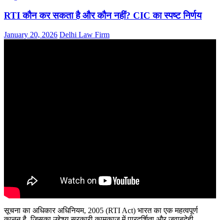
RTI कौन कर सकता है और कौन नहीं? CIC का स्पष्ट निर्णय
January 20, 2026
Delhi Law Firm
सूचना का अधिकार अधिनियम, 2005 (RTI Act) भारत का एक महत्वपूर्ण
कानून है, जिसका उद्देश्य सरकारी कामकाज में पारदर्शिता और जवाबदेही