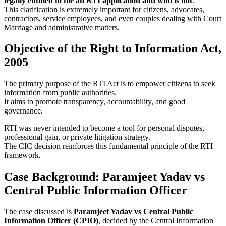
legally entitled to file an RTI application and who is not
.
This clarification is extremely important for citizens, advocates,
contractors, service employees, and even couples dealing with Court
Marriage and administrative matters.
Objective of the Right to Information Act,
2005
The primary purpose of the RTI Act is to empower citizens to seek
information from public authorities.
It aims to promote transparency, accountability, and good
governance.
RTI was never intended to become a tool for personal disputes,
professional gain, or private litigation strategy.
The CIC decision reinforces this fundamental principle of the RTI
framework.
Case Background: Paramjeet Yadav vs
Central Public Information Officer
The case discussed is
Paramjeet Yadav vs Central Public
Information Officer (CPIO)
, decided by the Central Information