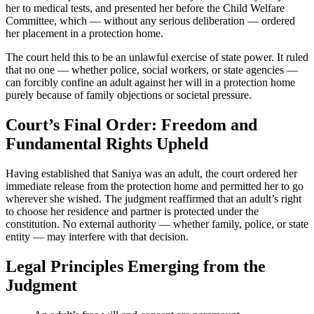
her to medical tests, and presented her before the Child Welfare
Committee, which — without any serious deliberation — ordered
her placement in a protection home.
The court held this to be an unlawful exercise of state power. It ruled
that no one — whether police, social workers, or state agencies —
can forcibly confine an adult against her will in a protection home
purely because of family objections or societal pressure.
Court’s Final Order: Freedom and
Fundamental Rights Upheld
Having established that Saniya was an adult, the court ordered her
immediate release from the protection home and permitted her to go
wherever she wished. The judgment reaffirmed that an adult’s right
to choose her residence and partner is protected under the
constitution. No external authority — whether family, police, or state
entity — may interfere with that decision.
Legal Principles Emerging from the
Judgment