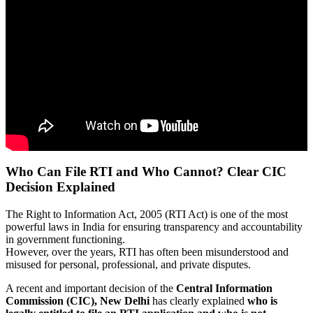
Who Can File RTI and Who Cannot? Clear CIC
Decision Explained
The Right to Information Act, 2005 (RTI Act) is one of the most
powerful laws in India for ensuring transparency and accountability
in government functioning.
However, over the years, RTI has often been misunderstood and
misused for personal, professional, and private disputes.
A recent and important decision of the
Central Information
Commission (CIC), New Delhi
has clearly explained
who is