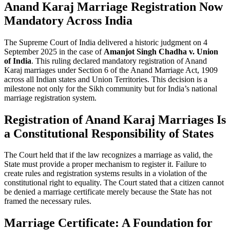
Anand Karaj Marriage Registration Now
Mandatory Across India
The Supreme Court of India delivered a historic judgment on 4
September 2025 in the case of
Amanjot Singh Chadha v. Union
of India
. This ruling declared mandatory registration of Anand
Karaj marriages under Section 6 of the Anand Marriage Act, 1909
across all Indian states and Union Territories. This decision is a
milestone not only for the Sikh community but for India’s national
marriage registration system.
Registration of Anand Karaj Marriages Is
a Constitutional Responsibility of States
The Court held that if the law recognizes a marriage as valid, the
State must provide a proper mechanism to register it. Failure to
create rules and registration systems results in a violation of the
constitutional right to equality. The Court stated that a citizen cannot
be denied a marriage certificate merely because the State has not
framed the necessary rules.
Marriage Certificate: A Foundation for