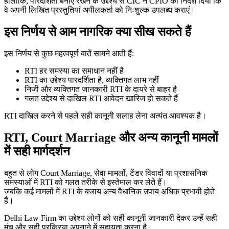
हालांकि, पारदर्शिता बनाए रखने के उद्देश्य से CIC ने CPIO को निर्देश दिया कि
वे अपनी लिखित प्रस्तुतियां अपीलकर्ता को निःशुल्क उपलब्ध कराएं।
इस निर्णय से आम नागरिक क्या सीख सकते हैं
इस निर्णय से कुछ महत्वपूर्ण बातें सामने आती हैं:
RTI हर समस्या का समाधान नहीं है
RTI का उद्देश्य पारदर्शिता है, व्यक्तिगत लाभ नहीं
निजी और व्यक्तिगत जानकारी RTI के दायरे से बाहर है
गलत उद्देश्य से दाखिल RTI आवेदन खारिज हो सकते हैं
RTI दाखिल करने से पहले सही कानूनी सलाह लेना अत्यंत आवश्यक है।
RTI, Court Marriage और अन्य कानूनी मामलों
में सही मार्गदर्शन
बहुत से लोग Court Marriage, सेवा मामलों, टेंडर विवादों या प्रशासनिक
समस्याओं में RTI को गलत तरीके से इस्तेमाल कर लेते हैं।
जबकि कई मामलों में RTI के बजाय अन्य वैधानिक उपाय अधिक प्रभावी होते
हैं।
Delhi Law Firm का उद्देश्य लोगों को सही कानूनी जानकारी देकर उन्हें सही
मंच और सही प्रक्रिया अपनाने में सहायता करना है।