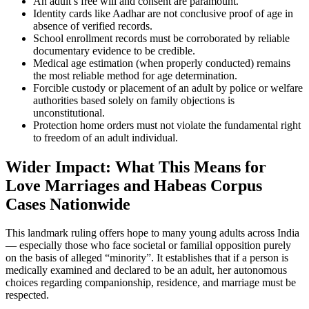
An adult’s free will and consent are paramount.
Identity cards like Aadhar are not conclusive proof of age in
absence of verified records.
School enrollment records must be corroborated by reliable
documentary evidence to be credible.
Medical age estimation (when properly conducted) remains
the most reliable method for age determination.
Forcible custody or placement of an adult by police or welfare
authorities based solely on family objections is
unconstitutional.
Protection home orders must not violate the fundamental right
to freedom of an adult individual.
Wider Impact: What This Means for
Love Marriages and Habeas Corpus
Cases Nationwide
This landmark ruling offers hope to many young adults across India
— especially those who face societal or familial opposition purely
on the basis of alleged “minority”. It establishes that if a person is
medically examined and declared to be an adult, her autonomous
choices regarding companionship, residence, and marriage must be
respected.