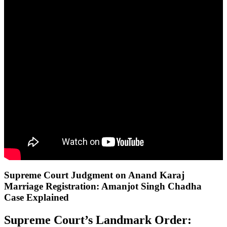
Supreme Court Judgment on Anand Karaj
Marriage Registration: Amanjot Singh Chadha
Case Explained
Supreme Court’s Landmark Order: