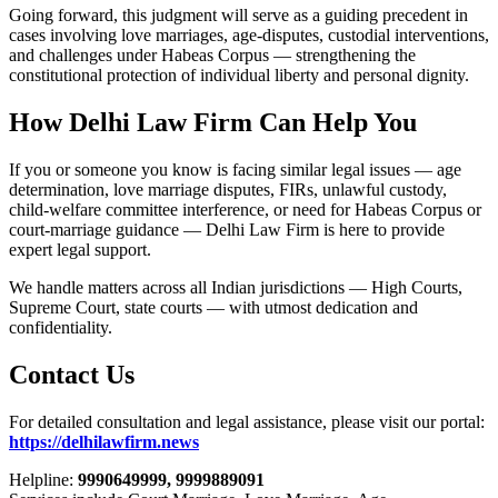
Going forward, this judgment will serve as a guiding precedent in
cases involving love marriages, age-disputes, custodial interventions,
and challenges under Habeas Corpus — strengthening the
constitutional protection of individual liberty and personal dignity.
How Delhi Law Firm Can Help You
If you or someone you know is facing similar legal issues — age
determination, love marriage disputes, FIRs, unlawful custody,
child-welfare committee interference, or need for Habeas Corpus or
court-marriage guidance — Delhi Law Firm is here to provide
expert legal support.
We handle matters across all Indian jurisdictions — High Courts,
Supreme Court, state courts — with utmost dedication and
confidentiality.
Contact Us
For detailed consultation and legal assistance, please visit our portal:
https://delhilawfirm.news
Helpline:
9990649999, 9999889091