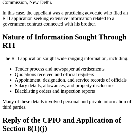
Commission, New Delhi.
In this case, the appellant was a practicing advocate who filed an
RTI application seeking extensive information related to a
government contract connected with his brother.
Nature of Information Sought Through
RTI
The RTI application sought wide-ranging information, including:
Tender process and newspaper advertisements
Quotations received and official registers
Appointment, designation, and service records of officials
Salary details, allowances, and property disclosures
Blacklisting orders and inspection reports
Many of these details involved personal and private information of
third parties.
Reply of the CPIO and Application of
Section 8(1)(j)