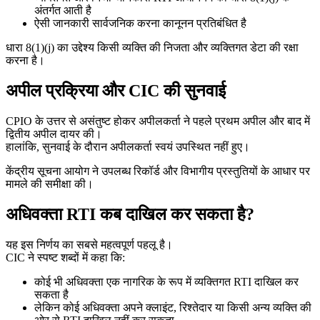
अंतर्गत आती है
ऐसी जानकारी सार्वजनिक करना कानूनन प्रतिबंधित है
धारा 8(1)(j) का उद्देश्य किसी व्यक्ति की निजता और व्यक्तिगत डेटा की रक्षा
करना है।
अपील प्रक्रिया और CIC की सुनवाई
CPIO के उत्तर से असंतुष्ट होकर अपीलकर्ता ने पहले प्रथम अपील और बाद में
द्वितीय अपील दायर की।
हालांकि, सुनवाई के दौरान अपीलकर्ता स्वयं उपस्थित नहीं हुए।
केंद्रीय सूचना आयोग ने उपलब्ध रिकॉर्ड और विभागीय प्रस्तुतियों के आधार पर
मामले की समीक्षा की।
अधिवक्ता RTI कब दाखिल कर सकता है?
यह इस निर्णय का सबसे महत्वपूर्ण पहलू है।
CIC ने स्पष्ट शब्दों में कहा कि:
कोई भी अधिवक्ता एक नागरिक के रूप में व्यक्तिगत RTI दाखिल कर
सकता है
लेकिन कोई अधिवक्ता अपने क्लाइंट, रिश्तेदार या किसी अन्य व्यक्ति की