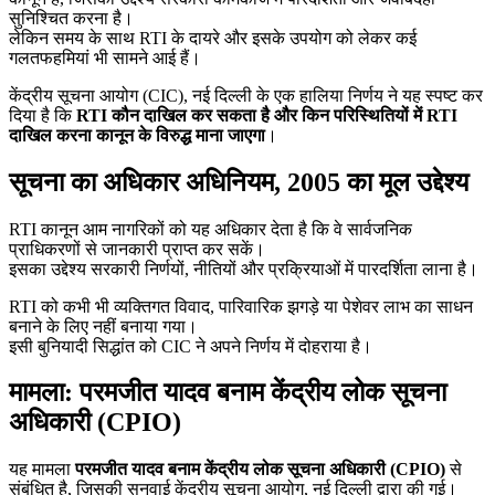
सुनिश्चित करना है।
लेकिन समय के साथ RTI के दायरे और इसके उपयोग को लेकर कई
गलतफहमियां भी सामने आई हैं।
केंद्रीय सूचना आयोग (CIC), नई दिल्ली के एक हालिया निर्णय ने यह स्पष्ट कर
दिया है कि
RTI कौन दाखिल कर सकता है और किन परिस्थितियों में RTI
दाखिल करना कानून के विरुद्ध माना जाएगा
।
सूचना का अधिकार अधिनियम, 2005 का मूल उद्देश्य
RTI कानून आम नागरिकों को यह अधिकार देता है कि वे सार्वजनिक
प्राधिकरणों से जानकारी प्राप्त कर सकें।
इसका उद्देश्य सरकारी निर्णयों, नीतियों और प्रक्रियाओं में पारदर्शिता लाना है।
RTI को कभी भी व्यक्तिगत विवाद, पारिवारिक झगड़े या पेशेवर लाभ का साधन
बनाने के लिए नहीं बनाया गया।
इसी बुनियादी सिद्धांत को CIC ने अपने निर्णय में दोहराया है।
मामला: परमजीत यादव बनाम केंद्रीय लोक सूचना
अधिकारी (CPIO)
यह मामला
परमजीत यादव बनाम केंद्रीय लोक सूचना अधिकारी (CPIO)
से
संबंधित है, जिसकी सुनवाई केंद्रीय सूचना आयोग, नई दिल्ली द्वारा की गई।