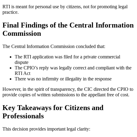
RTI is meant for personal use by citizens, not for promoting legal
practice.
Final Findings of the Central Information
Commission
The Central Information Commission concluded that:
The RTI application was filed for a private commercial
dispute
The CPIO’s reply was legally correct and compliant with the
RTI Act
There was no infirmity or illegality in the response
However, in the spirit of transparency, the CIC directed the CPIO to
provide copies of written submissions to the appellant free of cost.
Key Takeaways for Citizens and
Professionals
This decision provides important legal clarity: