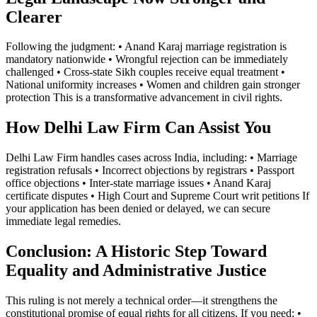
Clearer
Following the judgment: • Anand Karaj marriage registration is
mandatory nationwide • Wrongful rejection can be immediately
challenged • Cross-state Sikh couples receive equal treatment •
National uniformity increases • Women and children gain stronger
protection This is a transformative advancement in civil rights.
How Delhi Law Firm Can Assist You
Delhi Law Firm handles cases across India, including: • Marriage
registration refusals • Incorrect objections by registrars • Passport
office objections • Inter-state marriage issues • Anand Karaj
certificate disputes • High Court and Supreme Court writ petitions If
your application has been denied or delayed, we can secure
immediate legal remedies.
Conclusion: A Historic Step Toward
Equality and Administrative Justice
This ruling is not merely a technical order—it strengthens the
constitutional promise of equal rights for all citizens. If you need: •