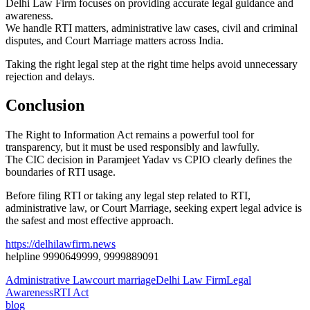
Delhi Law Firm focuses on providing accurate legal guidance and
awareness.
We handle RTI matters, administrative law cases, civil and criminal
disputes, and Court Marriage matters across India.
Taking the right legal step at the right time helps avoid unnecessary
rejection and delays.
Conclusion
The Right to Information Act remains a powerful tool for
transparency, but it must be used responsibly and lawfully.
The CIC decision in Paramjeet Yadav vs CPIO clearly defines the
boundaries of RTI usage.
Before filing RTI or taking any legal step related to RTI,
administrative law, or Court Marriage, seeking expert legal advice is
the safest and most effective approach.
https://delhilawfirm.news
helpline 9990649999, 9999889091
Administrative Law
court marriage
Delhi Law Firm
Legal
Awareness
RTI Act
blog