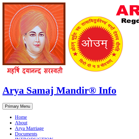
Arya Samaj Mandir® Info
Search
Skip
Primary Menu
to
content
Home
About
Arya Marriage
Documents