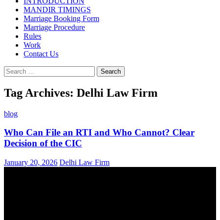
INTRODUCTION
MANDIR TIMINGS
Marriage Booking Form
Marriage Procedure
Rules
Work
Contact Us
Search
for:
Tag Archives: Delhi Law Firm
blog
Who Can File an RTI and Who Cannot? Clear
Decision of the CIC
January 20, 2026
Delhi Law Firm