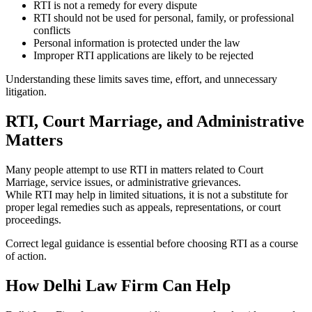
RTI is not a remedy for every dispute
RTI should not be used for personal, family, or professional
conflicts
Personal information is protected under the law
Improper RTI applications are likely to be rejected
Understanding these limits saves time, effort, and unnecessary
litigation.
RTI, Court Marriage, and Administrative
Matters
Many people attempt to use RTI in matters related to Court
Marriage, service issues, or administrative grievances.
While RTI may help in limited situations, it is not a substitute for
proper legal remedies such as appeals, representations, or court
proceedings.
Correct legal guidance is essential before choosing RTI as a course
of action.
How Delhi Law Firm Can Help