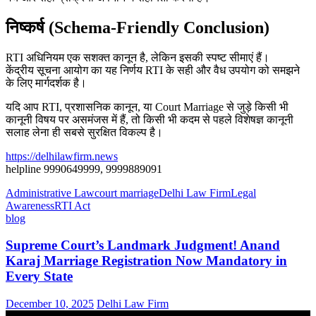
निष्कर्ष (Schema-Friendly Conclusion)
RTI अधिनियम एक सशक्त कानून है, लेकिन इसकी स्पष्ट सीमाएं हैं।
केंद्रीय सूचना आयोग का यह निर्णय RTI के सही और वैध उपयोग को समझने
के लिए मार्गदर्शक है।
यदि आप RTI, प्रशासनिक कानून, या Court Marriage से जुड़े किसी भी
कानूनी विषय पर असमंजस में हैं, तो किसी भी कदम से पहले विशेषज्ञ कानूनी
सलाह लेना ही सबसे सुरक्षित विकल्प है।
https://delhilawfirm.news
helpline 9990649999, 9999889091
Administrative Law
court marriage
Delhi Law Firm
Legal
Awareness
RTI Act
blog
Supreme Court’s Landmark Judgment! Anand
Karaj Marriage Registration Now Mandatory in
Every State
December 10, 2025
Delhi Law Firm