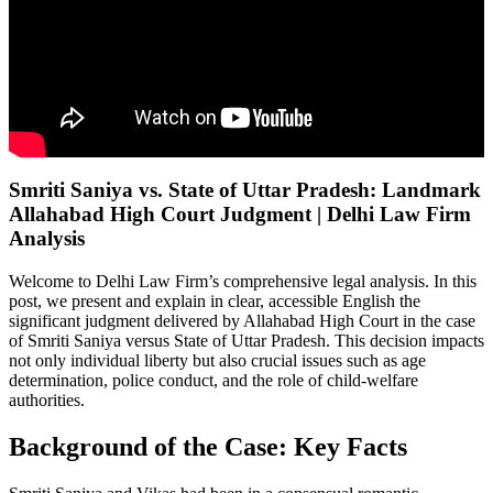
Smriti Saniya vs. State of Uttar Pradesh: Landmark
Allahabad High Court Judgment | Delhi Law Firm
Analysis
Welcome to Delhi Law Firm’s comprehensive legal analysis. In this
post, we present and explain in clear, accessible English the
significant judgment delivered by Allahabad High Court in the case
of Smriti Saniya versus State of Uttar Pradesh. This decision impacts
not only individual liberty but also crucial issues such as age
determination, police conduct, and the role of child-welfare
authorities.
Background of the Case: Key Facts