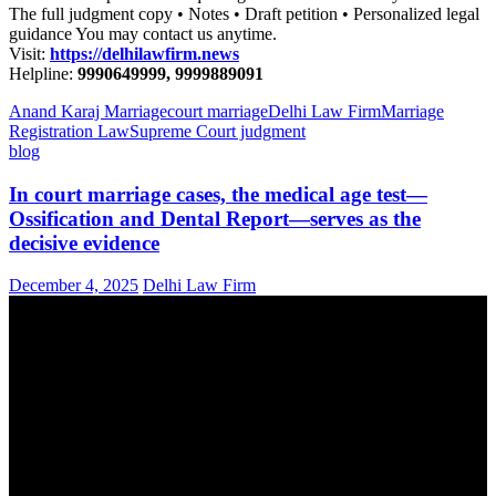
The full judgment copy • Notes • Draft petition • Personalized legal
guidance You may contact us anytime.
Visit:
https://delhilawfirm.news
Helpline:
9990649999, 9999889091
Anand Karaj Marriage
court marriage
Delhi Law Firm
Marriage
Registration Law
Supreme Court judgment
blog
In court marriage cases, the medical age test—
Ossification and Dental Report—serves as the
decisive evidence
December 4, 2025
Delhi Law Firm