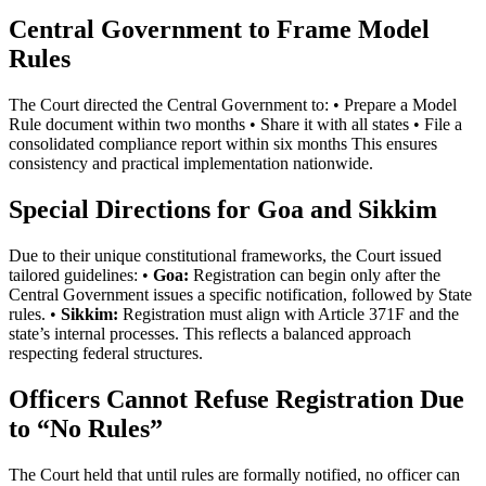
Central Government to Frame Model
Rules
The Court directed the Central Government to: • Prepare a Model
Rule document within two months • Share it with all states • File a
consolidated compliance report within six months This ensures
consistency and practical implementation nationwide.
Special Directions for Goa and Sikkim
Due to their unique constitutional frameworks, the Court issued
tailored guidelines: •
Goa:
Registration can begin only after the
Central Government issues a specific notification, followed by State
rules. •
Sikkim:
Registration must align with Article 371F and the
state’s internal processes. This reflects a balanced approach
respecting federal structures.
Officers Cannot Refuse Registration Due
to “No Rules”
The Court held that until rules are formally notified, no officer can