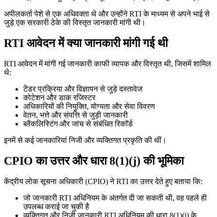
अपीलकर्ता पेशे से एक अधिवक्ता थे और उन्होंने RTI के माध्यम से अपने भाई से
जुड़े एक सरकारी ठेके की विस्तृत जानकारी मांगी थी।
RTI आवेदन में क्या जानकारी मांगी गई थी
RTI आवेदन में मांगी गई जानकारी काफी व्यापक और विस्तृत थी, जिसमें शामिल
थे:
टेंडर प्रक्रिया और विज्ञापन से जुड़े दस्तावेज
कोटेशन और डाक रजिस्टर
अधिकारियों की नियुक्ति, योग्यता और सेवा विवरण
वेतन, भत्ते और संपत्ति से जुड़ी जानकारी
ब्लैकलिस्टिंग और जांच से संबंधित रिकॉर्ड
इनमें से कई जानकारियां निजी और व्यक्तिगत प्रकृति की थीं।
CPIO का उत्तर और धारा 8(1)(j) की भूमिका
केंद्रीय लोक सूचना अधिकारी (CPIO) ने RTI का उत्तर देते हुए बताया कि:
जो जानकारी RTI अधिनियम के अंतर्गत दी जा सकती थी, वह पहले ही
उपलब्ध कराई जा चुकी है
व्यक्तिगत और निजी जानकारी RTI अधिनियम की धारा 8(1)(j) के