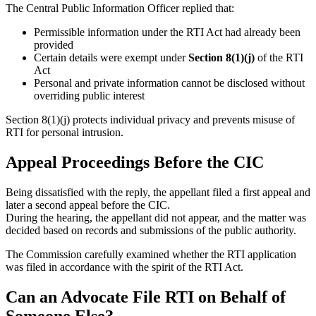
The Central Public Information Officer replied that:
Permissible information under the RTI Act had already been
provided
Certain details were exempt under
Section 8(1)(j)
of the RTI
Act
Personal and private information cannot be disclosed without
overriding public interest
Section 8(1)(j) protects individual privacy and prevents misuse of
RTI for personal intrusion.
Appeal Proceedings Before the CIC
Being dissatisfied with the reply, the appellant filed a first appeal and
later a second appeal before the CIC.
During the hearing, the appellant did not appear, and the matter was
decided based on records and submissions of the public authority.
The Commission carefully examined whether the RTI application
was filed in accordance with the spirit of the RTI Act.
Can an Advocate File RTI on Behalf of
Someone Else?