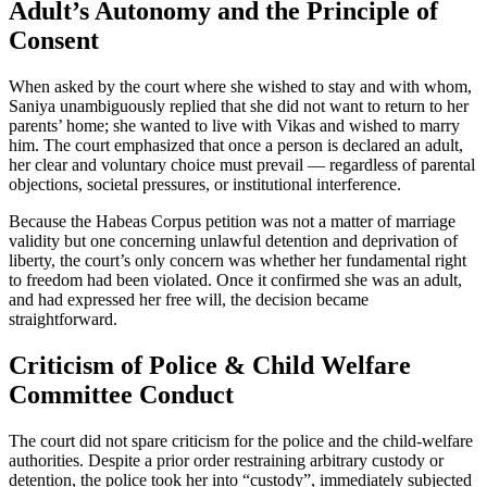
Adult’s Autonomy and the Principle of
Consent
When asked by the court where she wished to stay and with whom,
Saniya unambiguously replied that she did not want to return to her
parents’ home; she wanted to live with Vikas and wished to marry
him. The court emphasized that once a person is declared an adult,
her clear and voluntary choice must prevail — regardless of parental
objections, societal pressures, or institutional interference.
Because the Habeas Corpus petition was not a matter of marriage
validity but one concerning unlawful detention and deprivation of
liberty, the court’s only concern was whether her fundamental right
to freedom had been violated. Once it confirmed she was an adult,
and had expressed her free will, the decision became
straightforward.
Criticism of Police & Child Welfare
Committee Conduct
The court did not spare criticism for the police and the child-welfare
authorities. Despite a prior order restraining arbitrary custody or
detention, the police took her into “custody”, immediately subjected