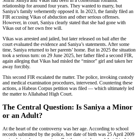
Smriti Saniya and Vikas had been in a consensual romantic
relationship for around four years. They wanted to marry, but
Saniya’s family vehemently opposed it. In 2023, the family filed an
FIR accusing Vikas of abduction and other serious offenses.
However, in court, Saniya clearly stated that she had gone with
Vikas out of her own free will.
Vikas was arrested and jailed, but later released on bail after the
court evaluated the evidence and Saniya’s statements. After some
time, Saniya returned to her parents’ home. But in 2025 the situation
took a serious turn: on 29 June 2025, her father filed a second FIR,
again alleging that Vikas had misled the “minor” girl and taken her
away forcibly.
This second FIR escalated the matter. The police, invoking custody
and medical examination procedures, intervened. Countering these
actions, a Habeas Corpus petition was filed — which ultimately led
the matter to Allahabad High Court.
The Central Question: Is Saniya a Minor
or an Adult?
At the heart of the controversy was her age. According to school
records submitted by the police, her date of birth was 25 April 2009