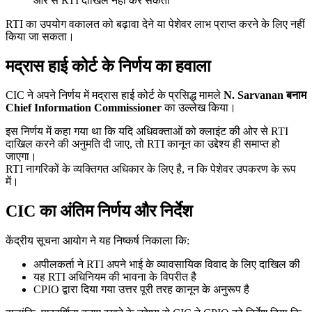
ओर से RTI दाखिल नहीं कर सकता
RTI का उपयोग वकालत को बढ़ावा देने या पेशेवर लाभ प्राप्त करने के लिए नहीं
किया जा सकता।
मद्रास हाई कोर्ट के निर्णय का हवाला
CIC ने अपने निर्णय में मद्रास हाई कोर्ट के प्रसिद्ध मामले
N. Sarvanan बनाम
Chief Information Commissioner
का उल्लेख किया।
इस निर्णय में कहा गया था कि यदि अधिवक्ताओं को क्लाइंट की ओर से RTI
दाखिल करने की अनुमति दी जाए, तो RTI कानून का उद्देश्य ही समाप्त हो
जाएगा।
RTI नागरिकों के व्यक्तिगत अधिकार के लिए है, न कि पेशेवर उपकरण के रूप
में।
CIC का अंतिम निर्णय और निर्देश
केंद्रीय सूचना आयोग ने यह निष्कर्ष निकाला कि:
अपीलकर्ता ने RTI अपने भाई के व्यावसायिक विवाद के लिए दाखिल की
यह RTI अधिनियम की भावना के विपरीत है
CPIO द्वारा दिया गया उत्तर पूरी तरह कानून के अनुरूप है