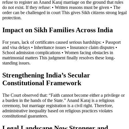
refuse to register an Anand Karaj marriage on the ground that rules
do not exist. If they refuse: • Written reasons must be given • The
order can be challenged in court This gives Sikh citizens strong legal
protection.
Impact on Sikh Families Across India
For years, lack of certificates caused serious hardships: • Passport
and visa delays • Inheritance issues • Insurance claim disputes •
School admission complications • Women facing obstacles in
matrimonial matters This judgment finally resolves these long-
standing issues.
Strengthening India’s Secular
Constitutional Framework
The Court observed that: “Faith cannot become either a privilege or
a burden in the hands of the State.” Anand Karaj is a religious
ceremony, but marriage registration is a civil right. Therefore,
administrative inequality based on religious practices violates
constitutional guarantees.
Legal Landscape Now Stronger and