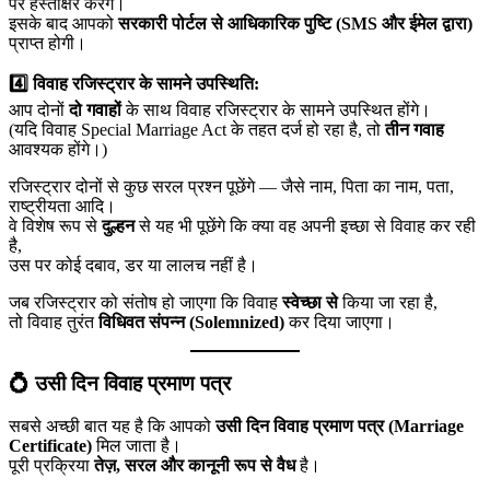
पर हस्ताक्षर करेंगे।
इसके बाद आपको
सरकारी पोर्टल से आधिकारिक पुष्टि (SMS और ईमेल द्वारा)
प्राप्त होगी।
4️⃣ विवाह रजिस्ट्रार के सामने उपस्थिति:
आप दोनों
दो गवाहों
के साथ विवाह रजिस्ट्रार के सामने उपस्थित होंगे।
(यदि विवाह Special Marriage Act के तहत दर्ज हो रहा है, तो
तीन गवाह
आवश्यक होंगे।)
रजिस्ट्रार दोनों से कुछ सरल प्रश्न पूछेंगे — जैसे नाम, पिता का नाम, पता,
राष्ट्रीयता आदि।
वे विशेष रूप से
दुल्हन
से यह भी पूछेंगे कि क्या वह अपनी इच्छा से विवाह कर रही
है,
उस पर कोई दबाव, डर या लालच नहीं है।
जब रजिस्ट्रार को संतोष हो जाएगा कि विवाह
स्वेच्छा से
किया जा रहा है,
तो विवाह तुरंत
विधिवत संपन्न (Solemnized)
कर दिया जाएगा।
💍 उसी दिन विवाह प्रमाण पत्र
सबसे अच्छी बात यह है कि आपको
उसी दिन विवाह प्रमाण पत्र (Marriage
Certificate)
मिल जाता है।
पूरी प्रक्रिया
तेज़, सरल और कानूनी रूप से वैध
है।