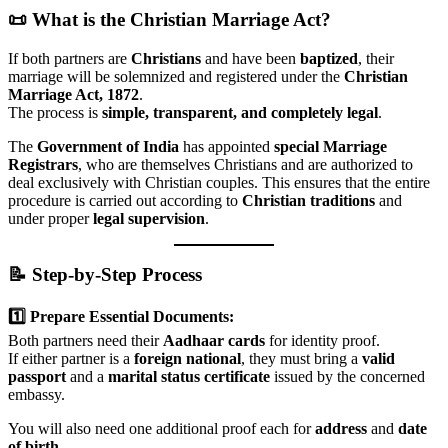
📜 What is the Christian Marriage Act?
If both partners are
Christians
and have been
baptized
, their
marriage will be solemnized and registered under the
Christian
Marriage Act, 1872
.
The process is
simple, transparent, and completely legal
.
The
Government of India
has appointed
special Marriage
Registrars
, who are themselves Christians and are authorized to
deal exclusively with Christian couples. This ensures that the entire
procedure is carried out according to
Christian traditions
and
under proper
legal supervision
.
📝 Step-by-Step Process
1️⃣ Prepare Essential Documents:
Both partners need their
Aadhaar cards
for identity proof.
If either partner is a
foreign national
, they must bring a
valid
passport
and a
marital status certificate
issued by the concerned
embassy.
You will also need one additional proof each for
address
and
date
of birth
.