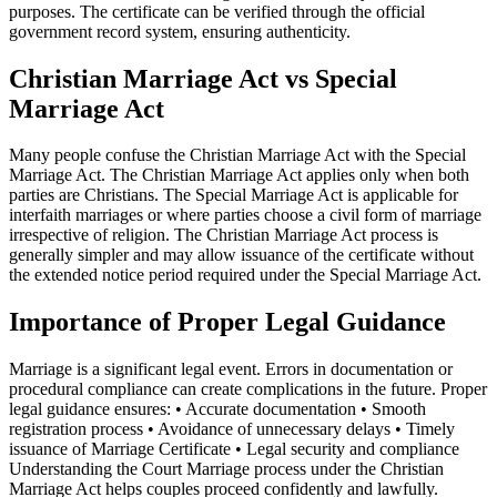
purposes. The certificate can be verified through the official
government record system, ensuring authenticity.
Christian Marriage Act vs Special
Marriage Act
Many people confuse the Christian Marriage Act with the Special
Marriage Act. The Christian Marriage Act applies only when both
parties are Christians. The Special Marriage Act is applicable for
interfaith marriages or where parties choose a civil form of marriage
irrespective of religion. The Christian Marriage Act process is
generally simpler and may allow issuance of the certificate without
the extended notice period required under the Special Marriage Act.
Importance of Proper Legal Guidance
Marriage is a significant legal event. Errors in documentation or
procedural compliance can create complications in the future. Proper
legal guidance ensures: • Accurate documentation • Smooth
registration process • Avoidance of unnecessary delays • Timely
issuance of Marriage Certificate • Legal security and compliance
Understanding the Court Marriage process under the Christian
Marriage Act helps couples proceed confidently and lawfully.