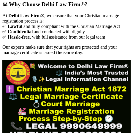
⚖️ Why Choose Delhi Law Firm®?
At
Delhi Law Firm®
, we ensure that your Christian marriage
registration process is:
✅
Lawful
and fully compliant with the Christian Marriage Act
✅
Confidential
and conducted with dignity
✅
Hassle-free
, with full assistance from our legal team
Our experts make sure that your rights are protected and your
marriage certificate is issued
the same day
.