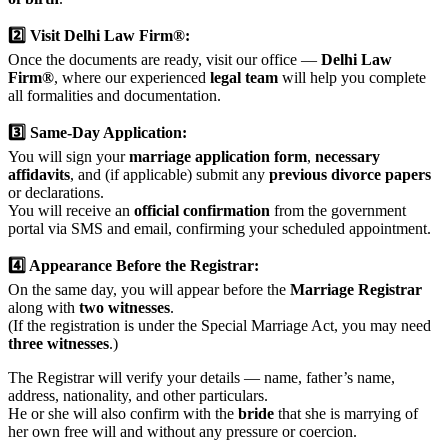
2️⃣ Visit Delhi Law Firm®:
Once the documents are ready, visit our office —
Delhi Law
Firm®
, where our experienced
legal team
will help you complete
all formalities and documentation.
3️⃣ Same-Day Application:
You will sign your
marriage application form
,
necessary
affidavits
, and (if applicable) submit any
previous divorce papers
or declarations.
You will receive an
official confirmation
from the government
portal via SMS and email, confirming your scheduled appointment.
4️⃣ Appearance Before the Registrar:
On the same day, you will appear before the
Marriage Registrar
along with
two witnesses
.
(If the registration is under the Special Marriage Act, you may need
three witnesses
.)
The Registrar will verify your details — name, father’s name,
address, nationality, and other particulars.
He or she will also confirm with the
bride
that she is marrying of
her own free will and without any pressure or coercion.