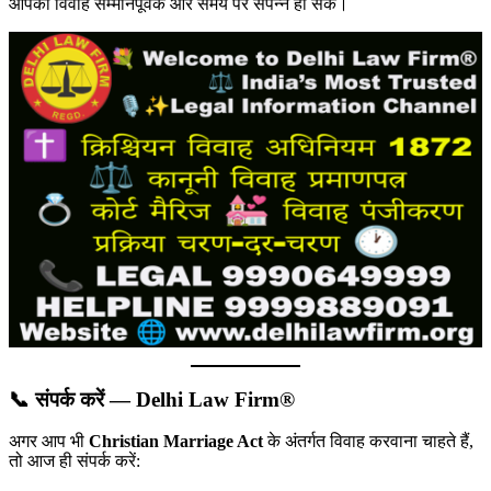
आपका विवाह सम्मानपूर्वक और समय पर संपन्न हो सके।
📞 संपर्क करें — Delhi Law Firm®
अगर आप भी
Christian Marriage Act
के अंतर्गत विवाह करवाना चाहते हैं,
तो आज ही संपर्क करें: