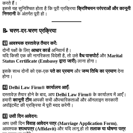
करते हैं।
इससे यह सुनिश्चित होता है कि पूरी प्रक्रिया
क्रिश्चियन परंपराओं और कानूनी
निगरानी
के अंतर्गत पूरी हो।
📝 चरण-दर-चरण प्रक्रिया
1️⃣ आवश्यक दस्तावेज़ तैयार करें:
दोनों पक्षों के लिए
आधार कार्ड
अनिवार्य है।
यदि किसी एक की नागरिकता विदेशी है, तो उसे
वैध पासपोर्ट
और
Marital
Status Certificate (Embassy द्वारा जारी)
लाना होगा।
इसके साथ दोनों को एक-एक
पते का प्रमाण
और
जन्म तिथि का प्रमाण
देना
होगा।
2️⃣ Delhi Law Firm® कार्यालय आएँ:
दस्तावेज़ तैयार होने के बाद, आप
Delhi Law Firm®
के कार्यालय में आएँ।
हमारी
कानूनी टीम
आपकी सभी औपचारिकताओं और ऑनलाइन सरकारी
अपॉइंटमेंट की प्रक्रिया में पूरी मदद करेगी।
3️⃣ उसी दिन आवेदन:
आप उसी दिन
विवाह आवेदन पत्र (Marriage Application Form)
,
आवश्यक
शपथपत्र (Affidavit)
और यदि लागू हो तो
तलाक या घोषणा पत्र