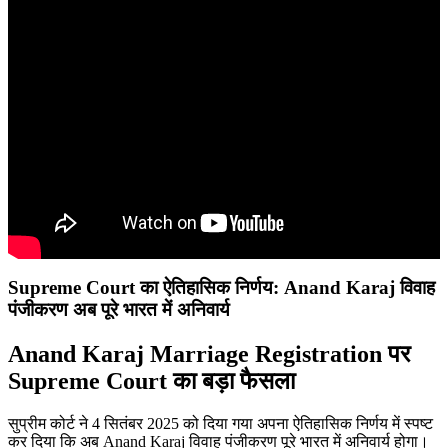
Supreme Court का ऐतिहासिक निर्णय: Anand Karaj विवाह
पंजीकरण अब पूरे भारत में अनिवार्य
Anand Karaj Marriage Registration पर
Supreme Court का बड़ा फैसला
सुप्रीम कोर्ट ने 4 सितंबर 2025 को दिया गया अपना ऐतिहासिक निर्णय में स्पष्ट
कर दिया कि अब Anand Karaj विवाह पंजीकरण पूरे भारत में अनिवार्य होगा।