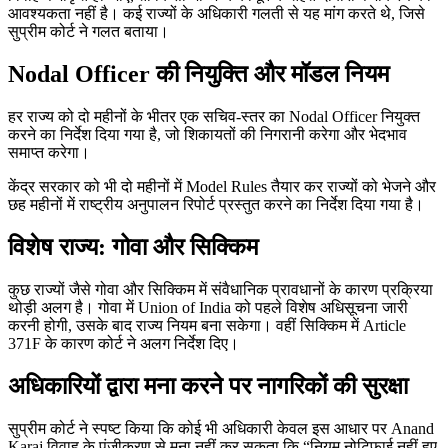
आवश्यकता नहीं है। कई राज्यों के अधिकारी गलती से यह मांग करते थे, जिसे
सुप्रीम कोर्ट ने गलत बताया।
Nodal Officer की नियुक्ति और मॉडल नियम
हर राज्य को दो महीनों के भीतर एक सचिव-स्तर का Nodal Officer नियुक्त
करने का निर्देश दिया गया है, जो शिकायतों की निगरानी करेगा और भेदभाव
समाप्त करेगा।
केंद्र सरकार को भी दो महीनों में Model Rules तैयार कर राज्यों को भेजने और
छह महीनों में राष्ट्रीय अनुपालन रिपोर्ट प्रस्तुत करने का निर्देश दिया गया है।
विशेष राज्य: गोवा और सिक्किम
कुछ राज्यों जैसे गोवा और सिक्किम में संवैधानिक प्रावधानों के कारण प्रक्रिया
थोड़ी अलग है। गोवा में Union of India को पहले विशेष अधिसूचना जारी
करनी होगी, उसके बाद राज्य नियम बना सकेगा। वहीं सिक्किम में Article
371F के कारण कोर्ट ने अलग निर्देश दिए।
अधिकारियों द्वारा मना करने पर नागरिकों की सुरक्षा
सुप्रीम कोर्ट ने स्पष्ट किया कि कोई भी अधिकारी केवल इस आधार पर Anand
Karaj विवाह के पंजीकरण से मना नहीं कर सकता कि “नियम नोटिफाई नहीं हुए