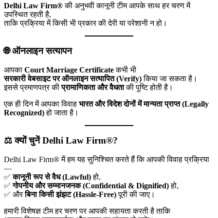
Delhi Law Firm®
की अनुभवी कानूनी टीम आपके साथ हर चरण में
उपस्थित रहती है,
ताकि प्रक्रिया में किसी भी प्रकार की देरी या परेशानी न हो।
🌐 ऑनलाइन सत्यापन
आपका
Court Marriage Certificate
कभी भी
सरकारी वेबसाइट पर ऑनलाइन सत्यापित (Verify)
किया जा सकता है।
इससे प्रमाणपत्र की
प्रामाणिकता और वैधता
की पुष्टि होती है।
एक ही दिन में आपका विवाह
भारत और विदेश दोनों में मान्यता प्राप्त (Legally
Recognized)
हो जाता है।
⚖️ क्यों चुनें Delhi Law Firm®?
Delhi Law Firm® में हम यह सुनिश्चित करते हैं कि आपकी विवाह प्रक्रिया
—
✅
कानूनी रूप से वैध (Lawful)
हो,
✅
गोपनीय और सम्मानजनक (Confidential & Dignified)
हो,
✅ और
बिना किसी झंझट (Hassle-Free)
पूरी की जाए।
हमारी विशेषज्ञ टीम हर चरण पर आपकी सहायता करती है ताकि