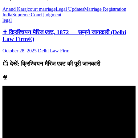
Anand Karaj
court marriage
Legal Updates
Marriage Registration
India
Supreme Court judgment
legal
✝️ क्रिश्चियन मैरिज एक्ट, 1872 — सम्पूर्ण जानकारी (Delhi
Law Firm®)
October 28, 2025
Delhi Law Firm
📺 देखें: क्रिश्चियन मैरिज एक्ट की पूरी जानकारी
🎥