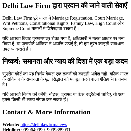
Delhi Law Firm द्वारा प्रदान की जाने वाली सेवाएँ
Delhi Law Firm पूरे भारत में Marriage Registration, Court Marriage,
Writ Petitions, Constitutional Rights, Family Law, High Court और
Supreme Court मामलों में विशेषज्ञता रखता है।
यदि आपका विवाह प्रमाणपत्र रोका गया है, अधिकारी ने गलत आधार पर मना
किया है, या पासपोर्ट ऑफिस ने आपत्ति उठाई है, तो हम तुरंत कानूनी समाधान
उपलब्ध कराते हैं।
निष्कर्ष: समानता और न्याय की दिशा में एक बड़ा कदम
सुप्रीम कोर्ट का यह निर्णय केवल एक तकनीकी कानूनी आदेश नहीं, बल्कि भारत
के संविधान के समानता के मूल सिद्धांत को मजबूत करने वाला ऐतिहासिक कदम
है।
यदि आपको निर्णय की कॉपी, नोट्स, ड्राफ्ट या केस-स्ट्रैटेजी चाहिए, तो आप
हमसे किसी भी समय संपर्क कर सकते हैं।
Contact & More Information
Website:
https://delhilawfirm.news
Helpline:
9990649999, 9999889091