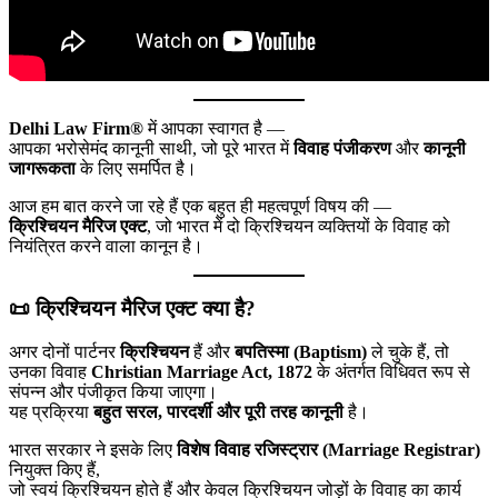
Delhi Law Firm®
में आपका स्वागत है —
आपका भरोसेमंद कानूनी साथी, जो पूरे भारत में
विवाह पंजीकरण
और
कानूनी
जागरूकता
के लिए समर्पित है।
आज हम बात करने जा रहे हैं एक बहुत ही महत्वपूर्ण विषय की —
क्रिश्चियन मैरिज एक्ट
, जो भारत में दो क्रिश्चियन व्यक्तियों के विवाह को
नियंत्रित करने वाला कानून है।
📜 क्रिश्चियन मैरिज एक्ट क्या है?
अगर दोनों पार्टनर
क्रिश्चियन
हैं और
बपतिस्मा (Baptism)
ले चुके हैं, तो
उनका विवाह
Christian Marriage Act, 1872
के अंतर्गत विधिवत रूप से
संपन्न और पंजीकृत किया जाएगा।
यह प्रक्रिया
बहुत सरल, पारदर्शी और पूरी तरह कानूनी
है।
भारत सरकार ने इसके लिए
विशेष विवाह रजिस्ट्रार (Marriage Registrar)
नियुक्त किए हैं,
जो स्वयं क्रिश्चियन होते हैं और केवल क्रिश्चियन जोड़ों के विवाह का कार्य