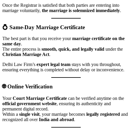
Once the Registrar is satisfied that both parties are entering into
marriage voluntarily,
the marriage is solemnized immediately
.
💍 Same-Day Marriage Certificate
The best part is that you receive your
marriage certificate on the
same day
.
The entire process is
smooth, quick, and legally valid
under the
Christian Marriage Act
.
Delhi Law Firm’s
expert legal team
stays with you throughout,
ensuring everything is completed without delay or inconvenience.
🌐 Online Verification
Your
Court Marriage Certificate
can be verified anytime on the
official government website
, ensuring its authenticity and
permanent digital record.
Within a
single visit
, your marriage becomes
legally registered
and
recognized all over
India and abroad
.