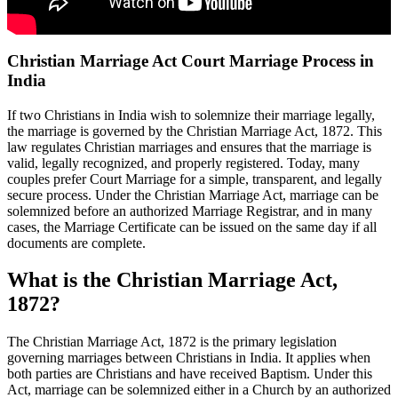
Christian Marriage Act Court Marriage Process in
India
If two Christians in India wish to solemnize their marriage legally,
the marriage is governed by the Christian Marriage Act, 1872. This
law regulates Christian marriages and ensures that the marriage is
valid, legally recognized, and properly registered. Today, many
couples prefer Court Marriage for a simple, transparent, and legally
secure process. Under the Christian Marriage Act, marriage can be
solemnized before an authorized Marriage Registrar, and in many
cases, the Marriage Certificate can be issued on the same day if all
documents are complete.
What is the Christian Marriage Act,
1872?
The Christian Marriage Act, 1872 is the primary legislation
governing marriages between Christians in India. It applies when
both parties are Christians and have received Baptism. Under this
Act, marriage can be solemnized either in a Church by an authorized