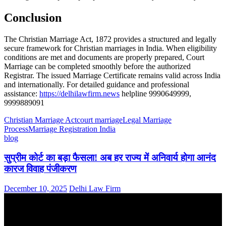
Conclusion
The Christian Marriage Act, 1872 provides a structured and legally
secure framework for Christian marriages in India. When eligibility
conditions are met and documents are properly prepared, Court
Marriage can be completed smoothly before the authorized
Registrar. The issued Marriage Certificate remains valid across India
and internationally. For detailed guidance and professional
assistance:
https://delhilawfirm.news
helpline 9990649999,
9999889091
Christian Marriage Act
court marriage
Legal Marriage
Process
Marriage Registration India
blog
सुप्रीम कोर्ट का बड़ा फैसला! अब हर राज्य में अनिवार्य होगा आनंद
कारज विवाह पंजीकरण
December 10, 2025
Delhi Law Firm