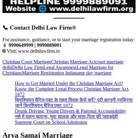
📞 Contact Delhi Law Firm®
For assistance, guidance, or to start your marriage registration today:
📱
9990649999 | 9999889091
🌐 Visit:
www.delhilawfirm.in
Christian Court Marriage
Christian Marriage Act
court marriage
delhi
Delhi Law Firm
Legal Awareness
Legal Marriage for
Christians
Marriage Registration India
same day marriage
How to Get Married Under the Christian Marriage Act?
Know the Complete Legal Process Christian Marriage Act,
1872
क्रिश्चियन मैरिज एक्ट के तहत विवाह कैसे करें? पूरी कानूनी प्रक्रिया
जानें क्रिश्चियन मैरिज एक्ट 1872
Drunk Driving, Young Drivers & Parental Accountability
नशे में वाहन चलाना, युवा चालक और माता-पिता की जवाबदेही
Supreme Court on School Admission
Arya Samaj Marriage