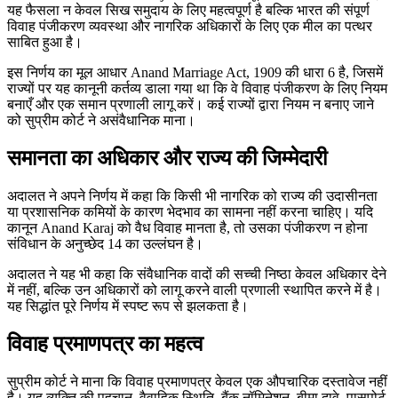
यह फैसला न केवल सिख समुदाय के लिए महत्वपूर्ण है बल्कि भारत की संपूर्ण
विवाह पंजीकरण व्यवस्था और नागरिक अधिकारों के लिए एक मील का पत्थर
साबित हुआ है।
इस निर्णय का मूल आधार Anand Marriage Act, 1909 की धारा 6 है, जिसमें
राज्यों पर यह कानूनी कर्तव्य डाला गया था कि वे विवाह पंजीकरण के लिए नियम
बनाएँ और एक समान प्रणाली लागू करें। कई राज्यों द्वारा नियम न बनाए जाने
को सुप्रीम कोर्ट ने असंवैधानिक माना।
समानता का अधिकार और राज्य की जिम्मेदारी
अदालत ने अपने निर्णय में कहा कि किसी भी नागरिक को राज्य की उदासीनता
या प्रशासनिक कमियों के कारण भेदभाव का सामना नहीं करना चाहिए। यदि
कानून Anand Karaj को वैध विवाह मानता है, तो उसका पंजीकरण न होना
संविधान के अनुच्छेद 14 का उल्लंघन है।
अदालत ने यह भी कहा कि संवैधानिक वादों की सच्ची निष्ठा केवल अधिकार देने
में नहीं, बल्कि उन अधिकारों को लागू करने वाली प्रणाली स्थापित करने में है।
यह सिद्धांत पूरे निर्णय में स्पष्ट रूप से झलकता है।
विवाह प्रमाणपत्र का महत्व
सुप्रीम कोर्ट ने माना कि विवाह प्रमाणपत्र केवल एक औपचारिक दस्तावेज नहीं
है। यह व्यक्ति की पहचान, वैवाहिक स्थिति, बैंक नॉमिनेशन, बीमा दावे, पासपोर्ट,