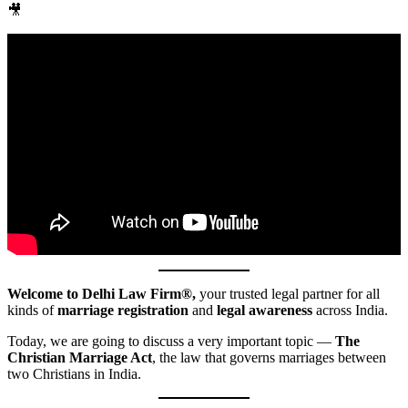
🎥
Welcome to Delhi Law Firm®,
your trusted legal partner for all
kinds of
marriage registration
and
legal awareness
across India.
Today, we are going to discuss a very important topic —
The
Christian Marriage Act
, the law that governs marriages between
two Christians in India.