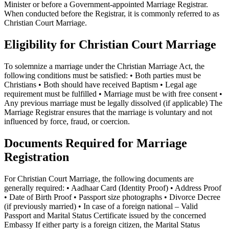
Minister or before a Government-appointed Marriage Registrar.
When conducted before the Registrar, it is commonly referred to as
Christian Court Marriage.
Eligibility for Christian Court Marriage
To solemnize a marriage under the Christian Marriage Act, the
following conditions must be satisfied: • Both parties must be
Christians • Both should have received Baptism • Legal age
requirement must be fulfilled • Marriage must be with free consent •
Any previous marriage must be legally dissolved (if applicable) The
Marriage Registrar ensures that the marriage is voluntary and not
influenced by force, fraud, or coercion.
Documents Required for Marriage
Registration
For Christian Court Marriage, the following documents are
generally required: • Aadhaar Card (Identity Proof) • Address Proof
• Date of Birth Proof • Passport size photographs • Divorce Decree
(if previously married) • In case of a foreign national – Valid
Passport and Marital Status Certificate issued by the concerned
Embassy If either party is a foreign citizen, the Marital Status