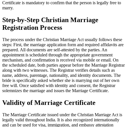
Certificate is mandatory to confirm that the person is legally free to
marry.
Step-by-Step Christian Marriage
Registration Process
The process under the Christian Marriage Act usually follows these
steps: First, the marriage application form and required affidavits are
prepared. All documents are self-attested by the parties. An
appointment is scheduled through the appropriate government
mechanism, and confirmation is received via mobile or email. On
the scheduled date, both parties appear before the Marriage Registrar
along with two witnesses. The Registrar verifies details such as
name, address, parentage, nationality, and identity documents. The
bride is specifically asked whether she is marrying out of her own
free will. Once satisfied with identity and consent, the Registrar
solemnizes the marriage and issues the Marriage Certificate.
Validity of Marriage Certificate
The Marriage Certificate issued under the Christian Marriage Act is
legally valid throughout India. It is also recognized internationally
and can be used for visa, immigration, and embassy attestation