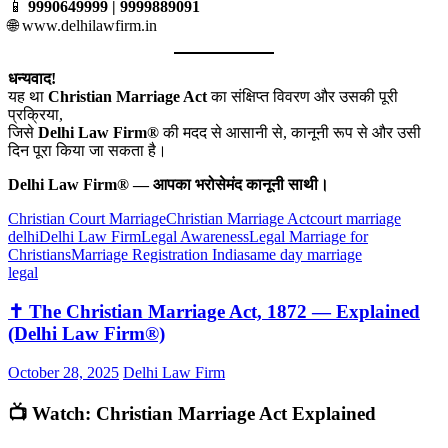
📱
9990649999 | 9999889091
🌐
www.delhilawfirm.in
धन्यवाद!
यह था
Christian Marriage Act
का संक्षिप्त विवरण और उसकी पूरी
प्रक्रिया,
जिसे
Delhi Law Firm®
की मदद से आसानी से, कानूनी रूप से और उसी
दिन पूरा किया जा सकता है।
Delhi Law Firm® — आपका भरोसेमंद कानूनी साथी।
Christian Court Marriage
Christian Marriage Act
court marriage
delhi
Delhi Law Firm
Legal Awareness
Legal Marriage for
Christians
Marriage Registration India
same day marriage
legal
✝️ The Christian Marriage Act, 1872 — Explained
(Delhi Law Firm®)
October 28, 2025
Delhi Law Firm
📺 Watch: Christian Marriage Act Explained