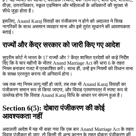
वीज़ा, उत्तराधिकार, स्कूल एडमिशन और महिलाओं के अधिकारों की सुरक्षा से
सीधे जुड़ा होता है।
इसलिए, Anand Karaj विवाहों का पंजीकरण न होने को अदालत ने सिख
नागरिकों के साथ असमान व्यवहार माना और इसे तुरंत सुधारने की आवश्यकता
बताई।
राज्यों और केंद्र सरकार को जारी किए गए आदेश
सुप्रीम कोर्ट ने भारत के 17 राज्यों और 7 केंद्र शासित प्रदेशों को कड़े निर्देश
दिए कि वे चार महीनों के भीतर Anand Marriage Act की धारा 6 के तहत
नियम बनाकर गजट में प्रकाशित करें। साथ ही, उन्हें इन नियमों को विधान सभा
के समक्ष प्रस्तुत करना भी अनिवार्य होगा।
जब तक नए नियम लागू नहीं हो जाते, तब तक भी Anand Karaj विवाहों का
पंजीकरण समान रूप से किया जाएगा, और विवाह प्रमाणपत्र में स्पष्ट रूप से
उल्लेख होगा कि विवाह Anand Karaj विधि के आधार पर संपन्न हुआ है।
Section 6(5): दोबारा पंजीकरण की कोई
आवश्यकता नहीं
अदालती आदेश में यह भी कहा गया कि एक बार Anand Marriage Act के तहत
विवाह पंजीकृत हो जाए, तो किसी भी अन्य कानून के तहत दोबारा पंजीकरण की