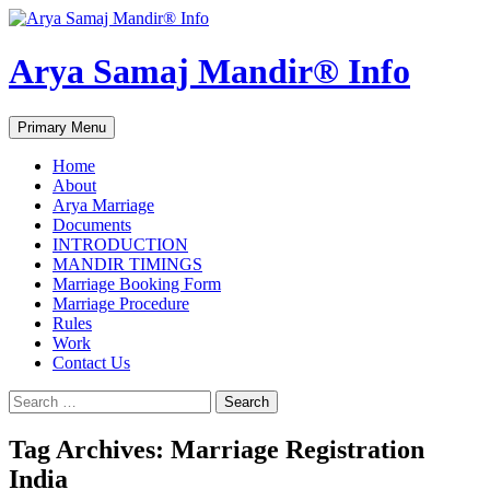
Arya Samaj Mandir® Info
Search
Skip
Primary Menu
to
content
Home
About
Arya Marriage
Documents
INTRODUCTION
MANDIR TIMINGS
Marriage Booking Form
Marriage Procedure
Rules
Work
Contact Us
Search
for:
Tag Archives: Marriage Registration
India