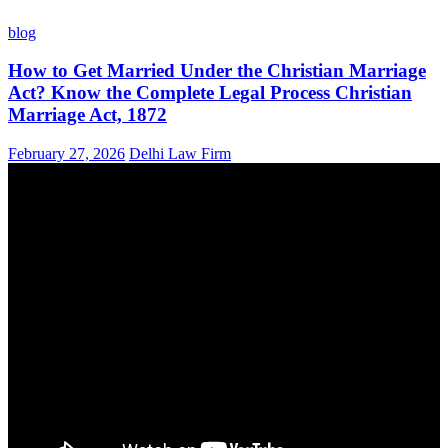
blog
How to Get Married Under the Christian Marriage
Act? Know the Complete Legal Process Christian
Marriage Act, 1872
February 27, 2026
Delhi Law Firm