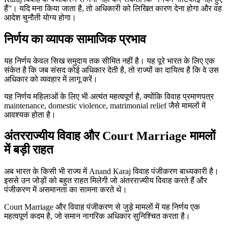
हैं”। यदि मना किया जाता है, तो अधिकारी को लिखित कारण देना होगा और वह
आदेश चुनौती योग्य होगा।
निर्णय का व्यापक सामाजिक प्रभाव
यह निर्णय केवल सिख समुदाय तक सीमित नहीं है। यह पूरे भारत के लिए एक
संकेत है कि जब संसद कोई अधिकार देती है, तो राज्यों का दायित्व है कि वे उस
अधिकार को व्यवहार में लागू करें।
यह निर्णय महिलाओं के लिए भी अत्यंत महत्वपूर्ण है, क्योंकि विवाह प्रमाणपत्र
maintenance, domestic violence, matrimonial relief जैसे मामलों में
आवश्यक होता है।
अंतरराज्यीय विवाह और Court Marriage मामलों
में बड़ी राहत
अब भारत के किसी भी राज्य में Anand Karaj विवाह पंजीकरण बाध्यकारी है।
इससे उन जोड़ों को बहुत राहत मिलेगी जो अंतरराज्यीय विवाह करते हैं और
पंजीकरण में असमानता का सामना करते थे।
Court Marriage और विवाह पंजीकरण से जुड़े मामलों में यह निर्णय एक
महत्वपूर्ण कदम है, जो समान नागरिक अधिकार सुनिश्चित करता है।